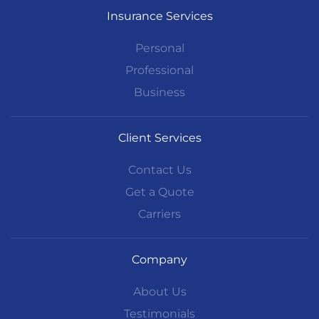
Insurance Services
Personal
Professional
Business
Client Services
Contact Us
Get a Quote
Carriers
Company
About Us
Testimonials