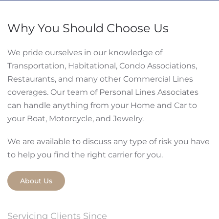
Why You Should Choose Us
We pride ourselves in our knowledge of
Transportation, Habitational, Condo Associations,
Restaurants, and many other Commercial Lines
coverages. Our team of Personal Lines Associates
can handle anything from your Home and Car to
your Boat, Motorcycle, and Jewelry.
We are available to discuss any type of risk you have
to help you find the right carrier for you.
About Us
Servicing Clients Since