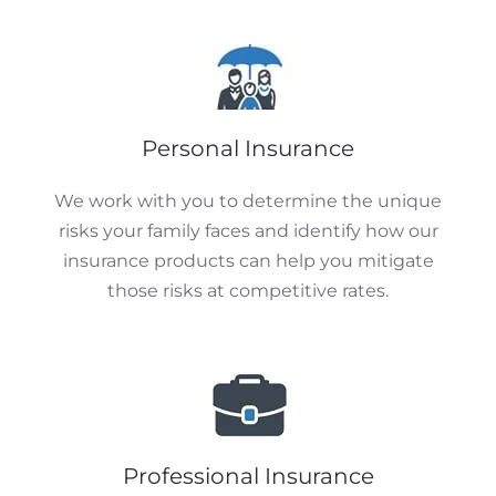
Personal Insurance
We work with you to determine the unique
risks your family faces and identify how our
insurance products can help you mitigate
those risks at competitive rates.
Professional Insurance