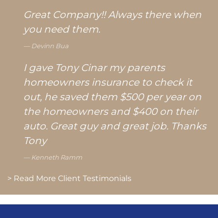
Great Company!! Always there when
you need them.
Devinn Bua
I gave Tony Cinar my parents
homeowners insurance to check it
out, he saved them $500 per year on
the homeowners and $400 on their
auto. Great guy and great job. Thanks
Tony
Kenneth Ramm
> Read More Client Testimonials