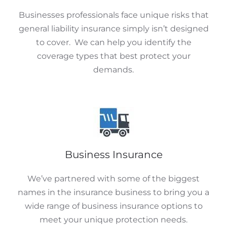
Businesses professionals face unique risks that
general liability insurance simply isn’t designed
to cover. We can help you identify the
coverage types that best protect your
demands.
Business Insurance
We’ve partnered with some of the biggest
names in the insurance business to bring you a
wide range of business insurance options to
meet your unique protection needs.