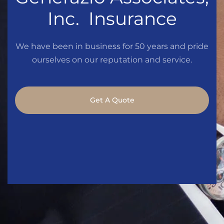
Inc. Insurance
We have been in business for 50 years and pride
ourselves on our reputation and service.
Get A Quote