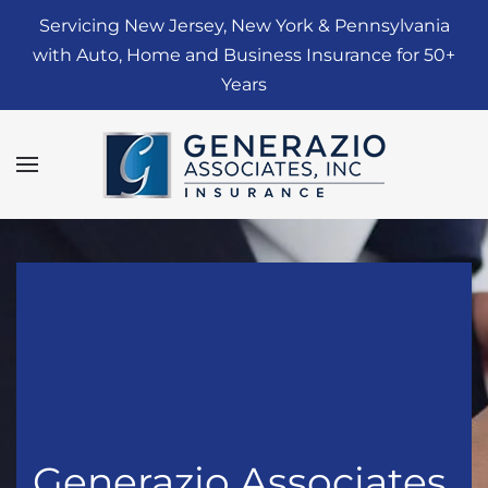
Servicing New Jersey, New York & Pennsylvania
Skip to main content
with Auto, Home and Business Insurance for 50+
Years
Generazio Associates,