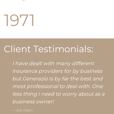
1971
Client Testimonials:
I have dealt with many different
insurance providers for by business
but Generazio is by far the best and
most professional to deal with. One
less thing I need to worry about as a
business owner!
Eric Olsen