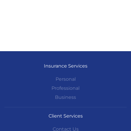
Insurance Services
Personal
Professional
Business
Client Services
Contact Us