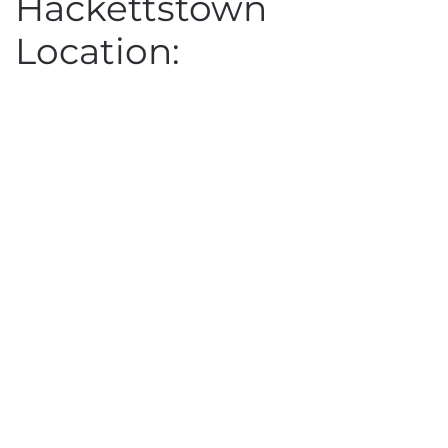
Hackettstown
Location: