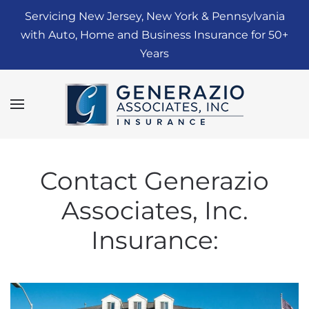
Servicing New Jersey, New York & Pennsylvania
Skip to main content
with Auto, Home and Business Insurance for 50+
Years
Contact Generazio
Associates, Inc.
Insurance: