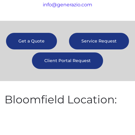
info@generazio.com
Get a Quote
Service Request
Client Portal Request
Bloomfield Location: