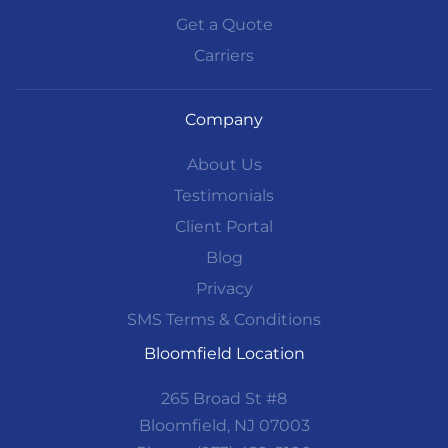
Get a Quote
Carriers
Company
About Us
Testimonials
Client Portal
Blog
Privacy
SMS Terms & Conditions
Bloomfield Location
265 Broad St #8
Bloomfield, NJ 07003