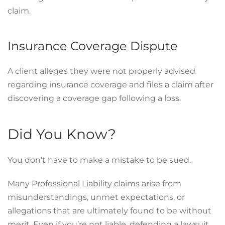
claim.
Insurance Coverage Dispute
A client alleges they were not properly advised
regarding insurance coverage and files a claim after
discovering a coverage gap following a loss.
Did You Know?
You don’t have to make a mistake to be sued.
Many Professional Liability claims arise from
misunderstandings, unmet expectations, or
allegations that are ultimately found to be without
merit. Even if you’re not liable, defending a lawsuit