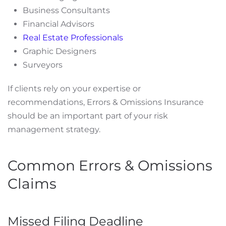
Business Consultants
Financial Advisors
Real Estate Professionals
Graphic Designers
Surveyors
If clients rely on your expertise or
recommendations, Errors & Omissions Insurance
should be an important part of your risk
management strategy.
Common Errors & Omissions
Claims
Missed Filing Deadline