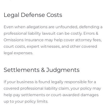
Legal Defense Costs
Even when allegations are unfounded, defending a
professional liability lawsuit can be costly. Errors &
Omissions Insurance may help cover attorney fees,
court costs, expert witnesses, and other covered
legal expenses.
Settlements & Judgments
If your business is found legally responsible for a
covered professional liability claim, your policy may
help pay settlements or court-awarded damages
up to your policy limits.