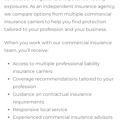
exposures. As an independent insurance agency,
we compare options from multiple commercial
insurance carriers to help you find protection
tailored to your profession and your business.
When you work with our commercial insurance
team, you’ll receive:
Access to multiple professional liability
insurance carriers
Coverage recommendations tailored to your
profession
Guidance on contractual insurance
requirements
Responsive local service
Experienced commercial insurance advisors