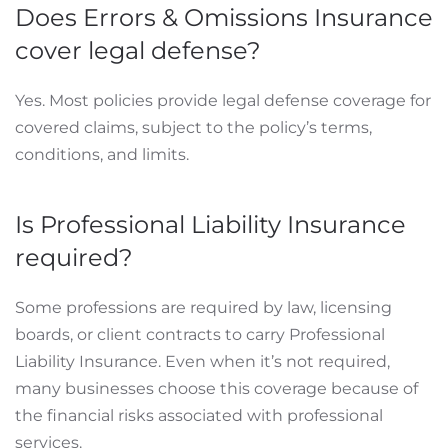
Does Errors & Omissions Insurance
cover legal defense?
Yes. Most policies provide legal defense coverage for
covered claims, subject to the policy’s terms,
conditions, and limits.
Is Professional Liability Insurance
required?
Some professions are required by law, licensing
boards, or client contracts to carry Professional
Liability Insurance. Even when it’s not required,
many businesses choose this coverage because of
the financial risks associated with professional
services.