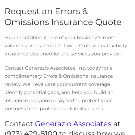
Request an Errors &
Omissions Insurance Quote
Your reputation is one of your business’s most
valuable assets. Protect it with Professional Liability
Insurance designed for the services you provide.
Contact Generazio Associates, Inc. today for a
complimentary Errors & Omissions Insurance
review. We’ll evaluate your current coverage,
identify potential gaps, and help you build an
insurance program designed to protect your
business from professional liability claims.
Contact
Generazio Associates
at
(973) 429-8100 to discuss how we