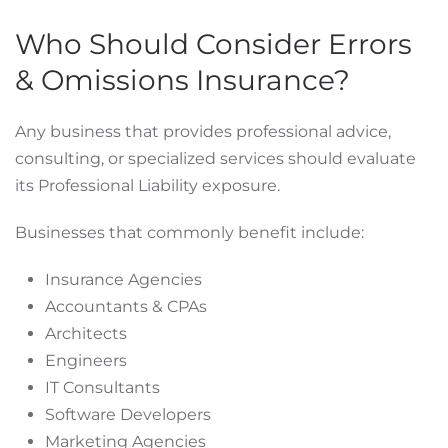
Who Should Consider Errors
& Omissions Insurance?
Any business that provides professional advice,
consulting, or specialized services should evaluate
its Professional Liability exposure.
Businesses that commonly benefit include:
Insurance Agencies
Accountants & CPAs
Architects
Engineers
IT Consultants
Software Developers
Marketing Agencies