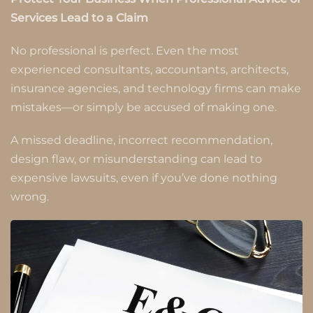
Services Lead to a Claim
No professional is perfect. Even the most
experienced consultants, accountants, architects,
insurance agencies, and technology firms can make
mistakes—or simply be accused of making one.
A missed deadline, incorrect recommendation,
design flaw, or misunderstanding can lead to
expensive lawsuits, even if you’ve done nothing
wrong.