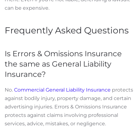
can be expensive.
Frequently Asked Questions
Is Errors & Omissions Insurance
the same as General Liability
Insurance?
No.
Commercial General Liability Insurance
protects
against bodily injury, property damage, and certain
advertising injuries. Errors & Omissions Insurance
protects against claims involving professional
services, advice, mistakes, or negligence.