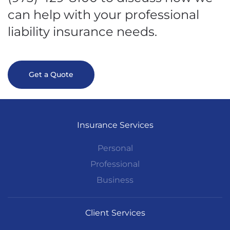
can help with your professional
liability insurance needs.
Get a Quote
Insurance Services
Personal
Professional
Business
Client Services