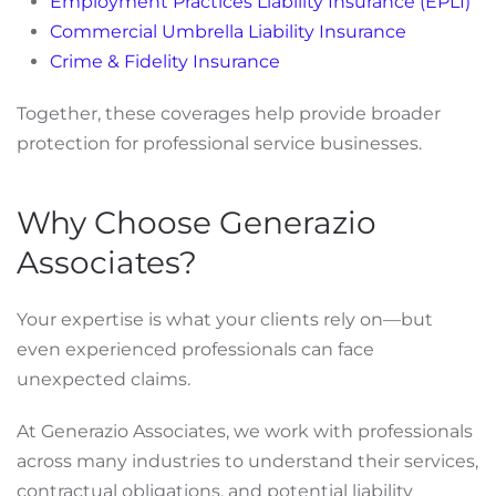
Employment Practices Liability Insurance (EPLI)
Commercial Umbrella Liability Insurance
Crime & Fidelity Insurance
Together, these coverages help provide broader
protection for professional service businesses.
Why Choose Generazio
Associates?
Your expertise is what your clients rely on—but
even experienced professionals can face
unexpected claims.
At Generazio Associates, we work with professionals
across many industries to understand their services,
contractual obligations, and potential liability