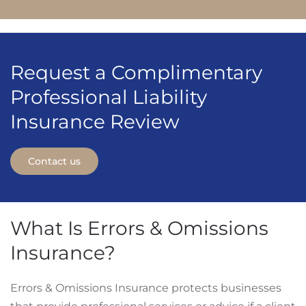
Request a Complimentary
Professional Liability
Insurance Review
Contact us
What Is Errors & Omissions
Insurance?
Errors & Omissions Insurance protects businesses