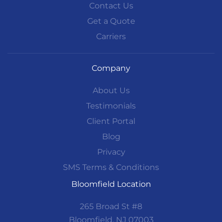
Contact Us
Get a Quote
Carriers
Company
About Us
Testimonials
Client Portal
Blog
Privacy
SMS Terms & Conditions
Bloomfield Location
265 Broad St #8
Bloomfield, NJ 07003