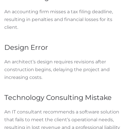
An accounting firm misses a tax filing deadline,
resulting in penalties and financial losses for its
client.
Design Error
An architect’s design requires revisions after
construction begins, delaying the project and
increasing costs.
Technology Consulting Mistake
An IT consultant recommends a software solution
that fails to meet the client’s operational needs,
resulting in lost revenue and a professional liability