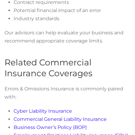
Contract requirements
Potential financial impact of an error
Industry standards
Our advisors can help evaluate your business and
recommend appropriate coverage limits.
Related Commercial
Insurance Coverages
Errors & Omissions Insurance is commonly paired
with:
Cyber Liability Insurance
Commercial General Liability Insurance
Business Owner’s Policy (BOP)