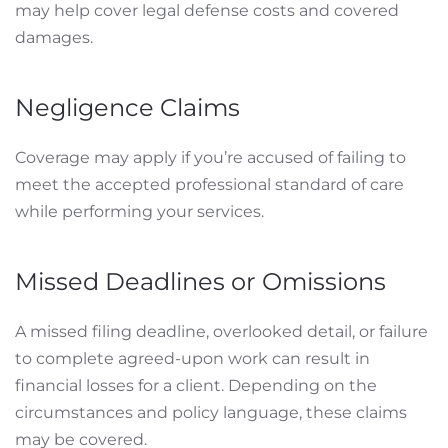
may help cover legal defense costs and covered
damages.
Negligence Claims
Coverage may apply if you’re accused of failing to
meet the accepted professional standard of care
while performing your services.
Missed Deadlines or Omissions
A missed filing deadline, overlooked detail, or failure
to complete agreed-upon work can result in
financial losses for a client. Depending on the
circumstances and policy language, these claims
may be covered.