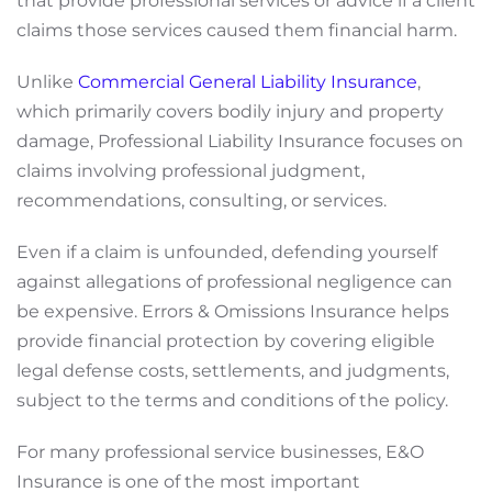
that provide professional services or advice if a client
claims those services caused them financial harm.
Unlike
Commercial General Liability Insurance
,
which primarily covers bodily injury and property
damage, Professional Liability Insurance focuses on
claims involving professional judgment,
recommendations, consulting, or services.
Even if a claim is unfounded, defending yourself
against allegations of professional negligence can
be expensive. Errors & Omissions Insurance helps
provide financial protection by covering eligible
legal defense costs, settlements, and judgments,
subject to the terms and conditions of the policy.
For many professional service businesses, E&O
Insurance is one of the most important