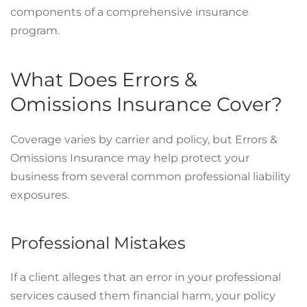
components of a comprehensive insurance
program.
What Does Errors &
Omissions Insurance Cover?
Coverage varies by carrier and policy, but Errors &
Omissions Insurance may help protect your
business from several common professional liability
exposures.
Professional Mistakes
If a client alleges that an error in your professional
services caused them financial harm, your policy