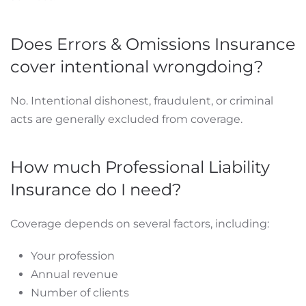
Does Errors & Omissions Insurance
cover intentional wrongdoing?
No. Intentional dishonest, fraudulent, or criminal
acts are generally excluded from coverage.
How much Professional Liability
Insurance do I need?
Coverage depends on several factors, including:
Your profession
Annual revenue
Number of clients