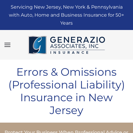
Servicing New Jersey, New York & Pennsylvania
Skip to main content
with Auto, Home and Business Insurance for 50+
Years
Errors & Omissions
(Professional Liability)
Insurance in New
Jersey
Protect Your Business When Professional Advice or