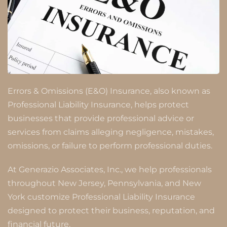
Errors & Omissions (E&O) Insurance, also known as
Professional Liability Insurance, helps protect
businesses that provide professional advice or
services from claims alleging negligence, mistakes,
omissions, or failure to perform professional duties.
At Generazio Associates, Inc., we help professionals
throughout New Jersey, Pennsylvania, and New
York customize Professional Liability Insurance
designed to protect their business, reputation, and
financial future.