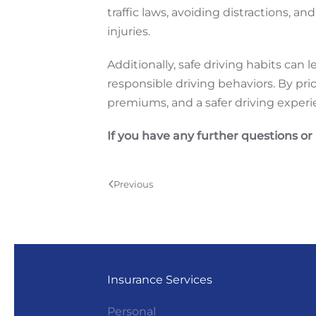
traffic laws, avoiding distractions, 
injuries.
Additionally, safe driving habits can
responsible driving behaviors. By pri
premiums, and a safer driving experi
If you have any further questions or
Previous
Insurance Services
Personal