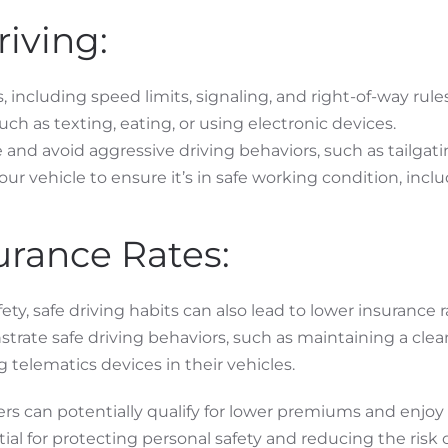
riving:
, including speed limits, signaling, and right-of-way rules
such as texting, eating, or using electronic devices.
 and avoid aggressive driving behaviors, such as tailgati
r vehicle to ensure it’s in safe working condition, includ
urance Rates:
ty, safe driving habits can also lead to lower insurance r
rate safe driving behaviors, such as maintaining a clea
g telematics devices in their vehicles.
ivers can potentially qualify for lower premiums and enjoy
ntial for protecting personal safety and reducing the risk