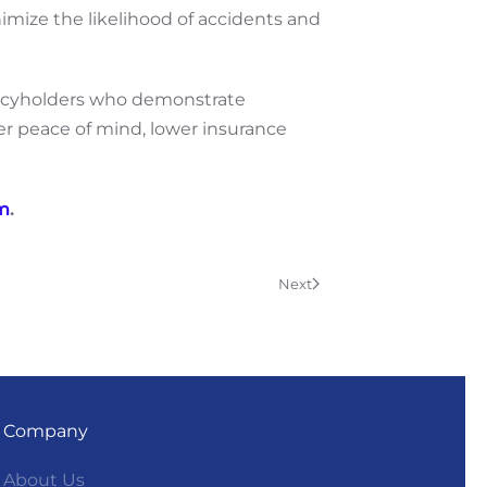
nimize the likelihood of accidents and
policyholders who demonstrate
ter peace of mind, lower insurance
am
.
Next
Company
About Us