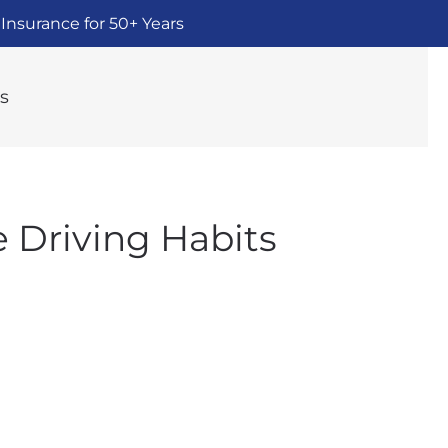
Insurance for 50+ Years
s
e Driving Habits