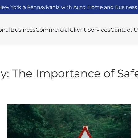
New York & Pennsylvania with Auto, Home and Business 
onal
Business
Commercial
Client Services
Contact U
ety: The Importance of Saf