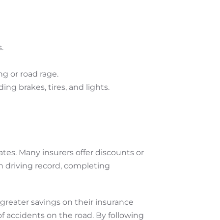
.
ng or road rage.
ing brakes, tires, and lights.
ates. Many insurers offer discounts or
n driving record, completing
 greater savings on their insurance
 of accidents on the road. By following