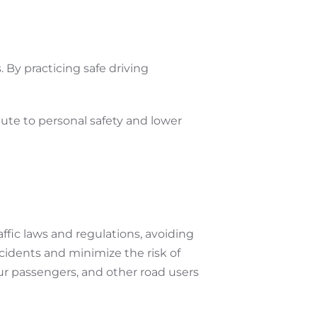
. By practicing safe driving
bute to personal safety and lower
affic laws and regulations, avoiding
ccidents and minimize the risk of
 your passengers, and other road users