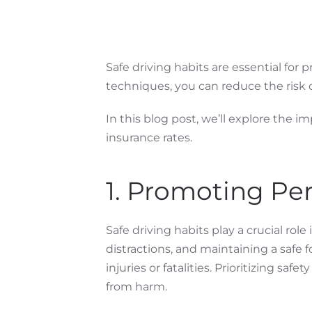
Safe driving habits are essential for 
techniques, you can reduce the risk of
In this blog post, we’ll explore the 
insurance rates.
1. Promoting Per
Safe driving habits play a crucial rol
distractions, and maintaining a safe 
injuries or fatalities. Prioritizing sa
from harm.