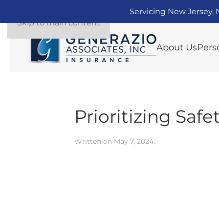
Servicing New Jersey, 
Skip to main content
About Us
Pers
Prioritizing Saf
Written on
May 7, 2024
.