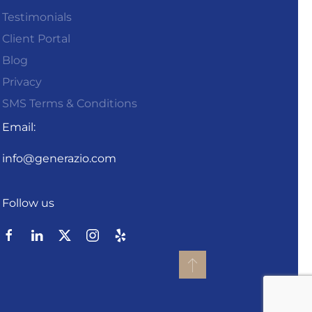
Testimonials
Client Portal
Blog
Privacy
SMS Terms & Conditions
Email:
info@generazio.com
Follow us