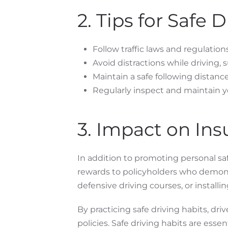
2. Tips for Safe D
Follow traffic laws and regulations
Avoid distractions while driving, 
Maintain a safe following distance
Regularly inspect and maintain you
3. Impact on Ins
In addition to promoting personal safe
rewards to policyholders who demonst
defensive driving courses, or installin
By practicing safe driving habits, dr
policies. Safe driving habits are esse