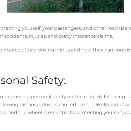
protecting yourself, your passengers, and other road users
 accidents, injuries, and costly insurance claims.
importance of safe driving habits and how they can contri
sonal Safety:
e in promoting personal safety on the road. By following tr
following distance, drivers can reduce the likelihood of a
fety behind the wheel is essential for protecting yourself,