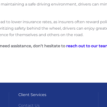
and maintaining a safe driving environment, drivers can mi
 lead to lower insurance rates, as insurers often reward 
oritizing safety behind the wheel, drivers can enjoy grea
ence for themselves and others on the road.
 need assistance, don’t hesitate to
reach out to our te
Client Services
Contact Us